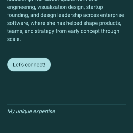
engineering, visualization design, startup 
founding, and design leadership across enterprise 
software, where she has helped shape products, 
teams, and strategy from early concept through 
scale.
Let's connect!
My unique expertise