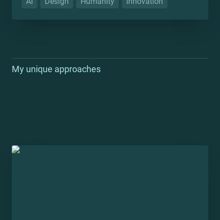
AI
Design
Humanity
Innovation
My unique approaches
Zero-to-one in the enterprise: Atlas Document
Management