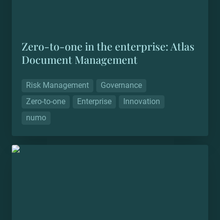
Zero-to-one in the enterprise: Atlas 
Document Management
Risk Management
Governance
Zero-to-one
Enterprise
Innovation
numo
Zero-to-one in the mid market: Unified Data
Protection