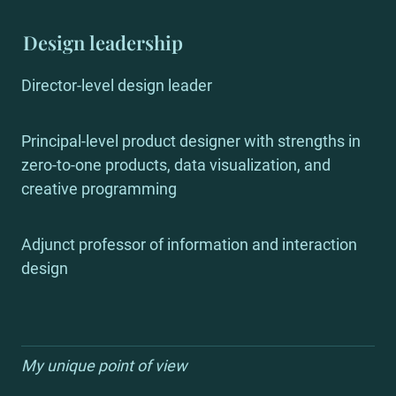
Design leadership
Director-level design leader
Principal-level product designer with strengths in 
zero-to-one products, data visualization, and 
creative programming
Adjunct professor of information and interaction 
design
My unique point of view