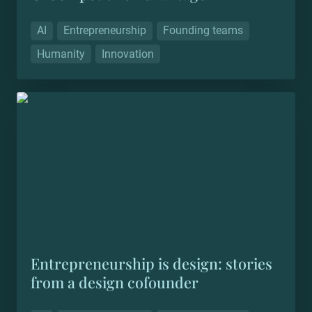
AI
Entrepreneurship
Founding teams
Humanity
Innovation
Entrepreneurship is design: stories from a design
cofounder
Entrepreneurship is design: stories 
from a design cofounder