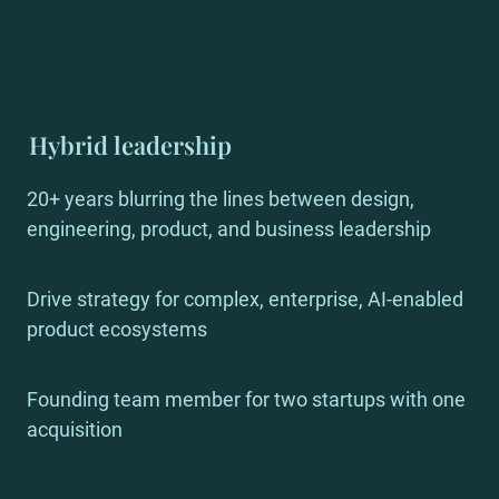
Hybrid leadership
20+ years blurring the lines between design, 
engineering, product, and business leadership
Drive strategy for complex, enterprise, AI-enabled 
product ecosystems
Founding team member for two startups with one 
acquisition