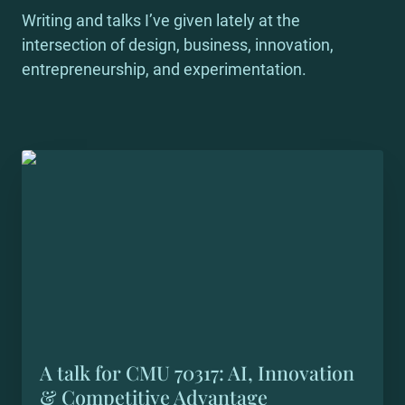
Writing and talks I’ve given lately at the 
intersection of design, business, innovation, 
entrepreneurship, and experimentation.
A talk for CMU 70317: AI, Innovation &
Competitive Advantage
A talk for CMU 70317: AI, Innovation 
& Competitive Advantage