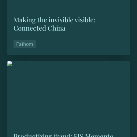
Making the invisible visible: 
Connected China
Fathom
Productizing fraud: FIS Memento
Productizing fraud: FIS Memento