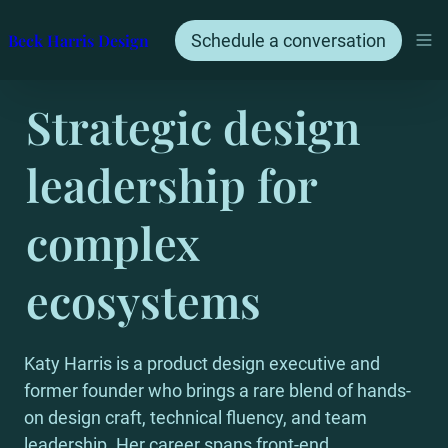
Beck Harris Design
Schedule a conversation
Strategic design 
leadership for 
complex 
ecosystems
Katy Harris is a product design executive and 
former founder who brings a rare blend of hands-
on design craft, technical fluency, and team 
leadership. Her career spans front-end 