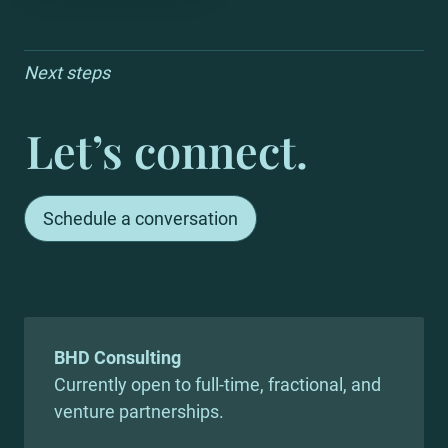
Next steps
Let’s connect.
Schedule a conversation
Currently open to full-time, fractional, and 
venture partnerships.