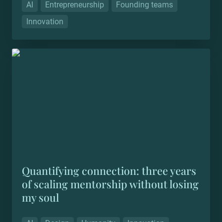
AI
Entrepreneurship
Founding teams
Innovation
Quantifying connection: three years of scaling
mentorship without losing my soul
Quantifying connection: three years 
of scaling mentorship without losing 
my soul