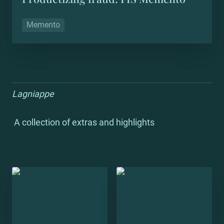
Memento
Lagniappe
 A collection of extras and highlights
Trill TEDx
Trill Presents