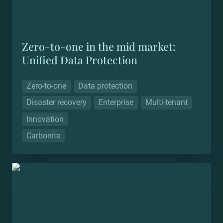
Zero-to-one in the mid market: 
Unified Data Protection
Zero-to-one
Data protection
Disaster recovery
Enterprise
Multi-tenant
Innovation
Carbonite
Zero-to-one in the real world: Trill