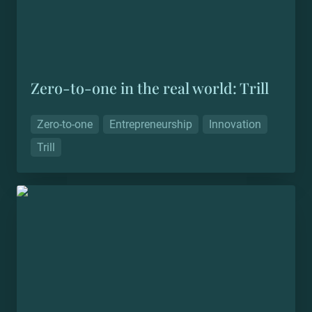
Zero-to-one in the real world: Trill
Zero-to-one
Entrepreneurship
Innovation
Trill
Making the invisible visible: Connected China