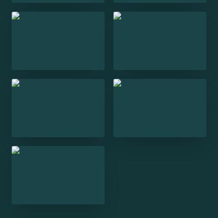
Trill Tonight
Trill IRL
Open India
Stalinism: A Dictator
and his People
Everywhere at Once:
Narrative Multiplicity
and the Digital Archive