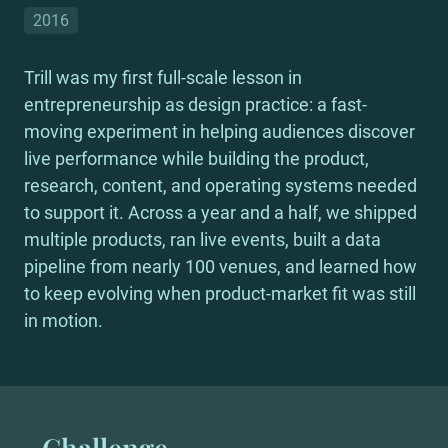
2016
Trill was my first full-scale lesson in 
entrepreneurship as design practice: a fast-
moving experiment in helping audiences discover 
live performance while building the product, 
research, content, and operating systems needed 
to support it. Across a year and a half, we shipped 
multiple products, ran live events, built a data 
pipeline from nearly 100 venues, and learned how 
to keep evolving when product-market fit was still 
in motion.
Challenge