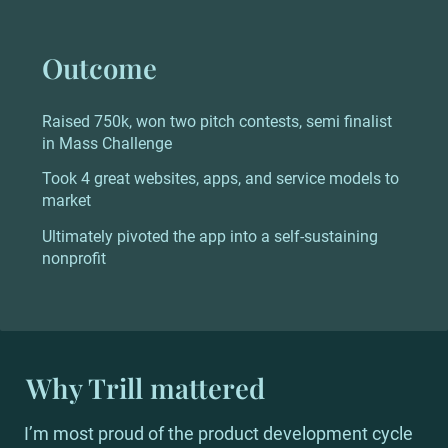
Outcome
Raised 750k, won two pitch contests, semi finalist 
in Mass Challenge
Took 4 great websites, apps, and service models to 
market
Ultimately pivoted the app into a self-sustaining 
nonprofit
Why Trill mattered
I’m most proud of the product development cycle 