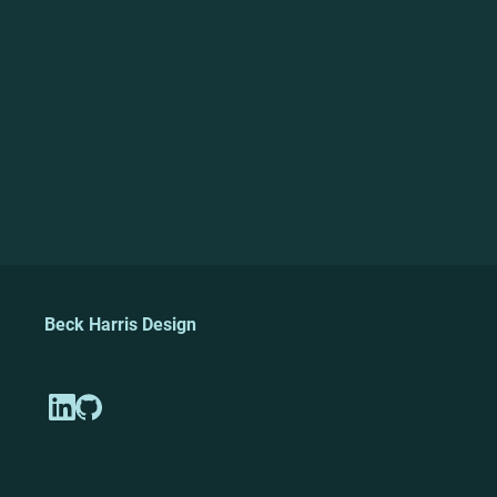
Beck Harris Design