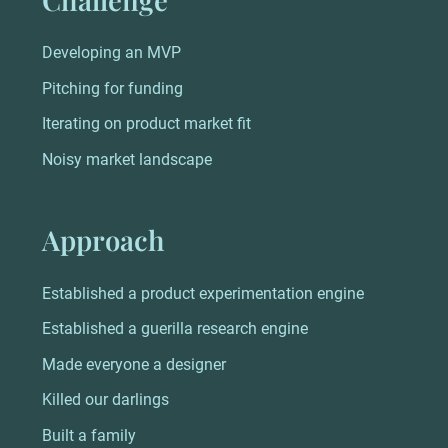
Developing an MVP
Pitching for funding
Iterating on product market fit
Noisy market landscape
Approach
Established a product experimentation engine
Established a guerilla research engine
Made everyone a designer
Killed our darlings
Built a family