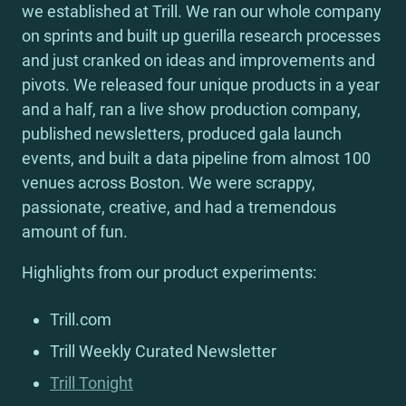
we established at Trill. We ran our whole company 
on sprints and built up guerilla research processes 
and just cranked on ideas and improvements and 
pivots. We released four unique products in a year 
and a half, ran a live show production company, 
published newsletters, produced gala launch 
events, and built a data pipeline from almost 100 
venues across Boston. We were scrappy, 
passionate, creative, and had a tremendous 
amount of fun.
Highlights from our product experiments:
Trill.com
Trill Weekly Curated Newsletter
Trill Tonight