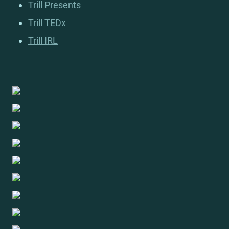
Trill Presents
Trill TEDx
Trill IRL