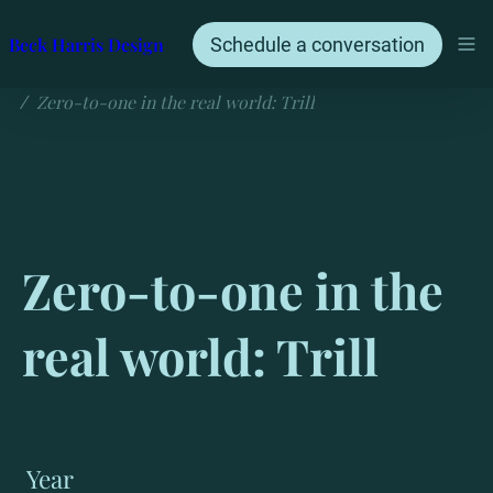
Beck Harris Design
Schedule a conversation
Zero-to-one in the real world: Trill
/
Zero-to-one in the 
real world: Trill
Year