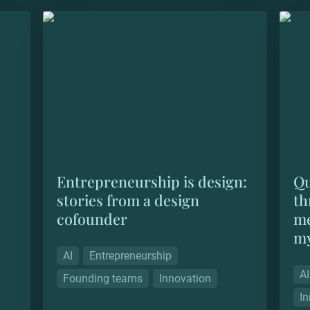
n &
Entrepreneurship is design: stories from
Quant
a design cofounder
scali
soul
Entrepreneurship is design: 
Qu
stories from a design 
th
cofounder
me
my
AI
Entrepreneurship
AI
Founding teams
Innovation
In