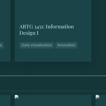
ARTG 3451: Information 
Design I
a
Data visualization
Innovation
Quantifying connection: three years of
Rebui
scaling mentorship without losing my