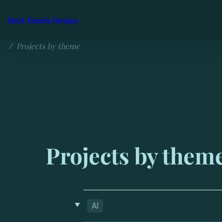
Beck Harris Design
Projects by theme
/
Projects by them
‣
AI