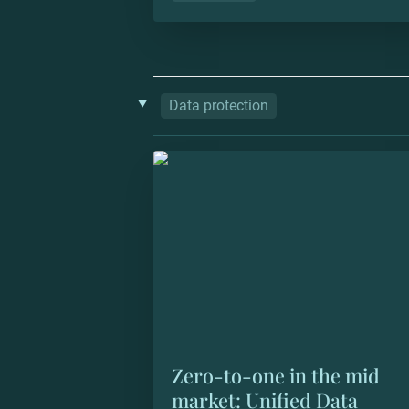
‣
Data protection
Zero-to-one in the mid market: Unif
Data Protection
Zero-to-one in the mid 
market: Unified Data 