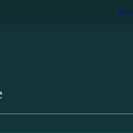
Projec
e