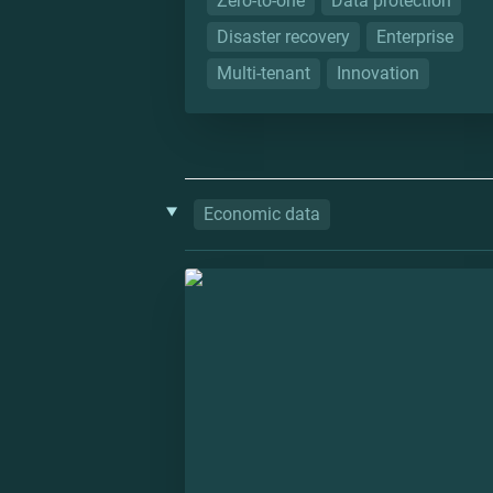
Zero-to-one
Data protection
Disaster recovery
Enterprise
Multi-tenant
Innovation
‣
Economic data
Datlas: Colombian Atlas of Econom
Complexity