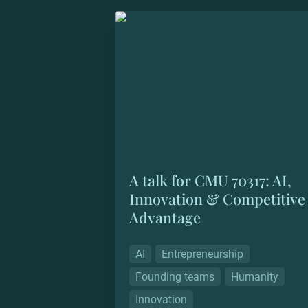
A talk for CMU 70317: AI, Innovatio
Competitive Advantage
A talk for CMU 70317: AI, 
Innovation & Competitive 
Advantage
AI
Entrepreneurship
Founding teams
Humanity
Innovation