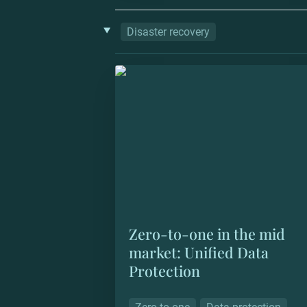
‣
Disaster recovery
Zero-to-one in the mid market: Unif
Data Protection
Zero-to-one in the mid 
market: Unified Data 
Protection