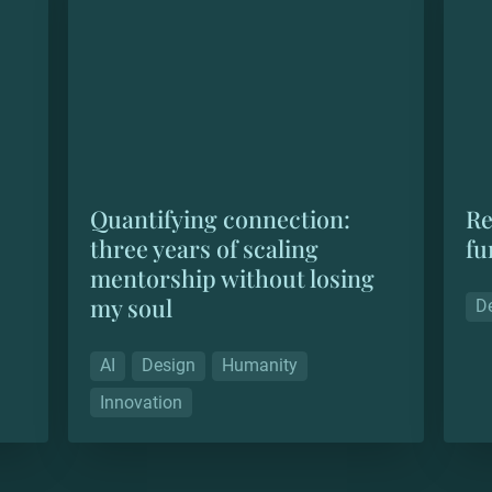
soul
Quantifying connection: 
Re
three years of scaling 
fu
mentorship without losing 
my soul
D
AI
Design
Humanity
Innovation