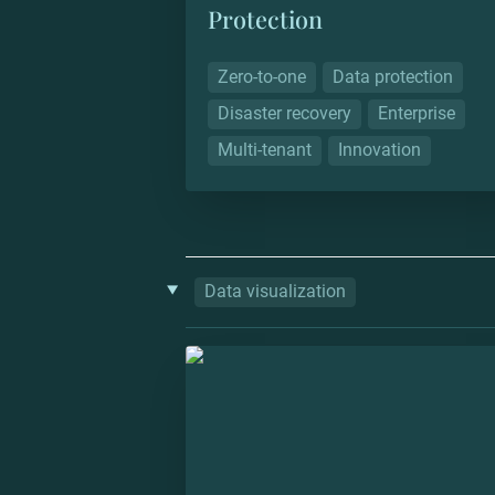
Protection
Zero-to-one
Data protection
Disaster recovery
Enterprise
Multi-tenant
Innovation
‣
Data visualization
Datlas: Colombian Atlas of Econom
Complexity