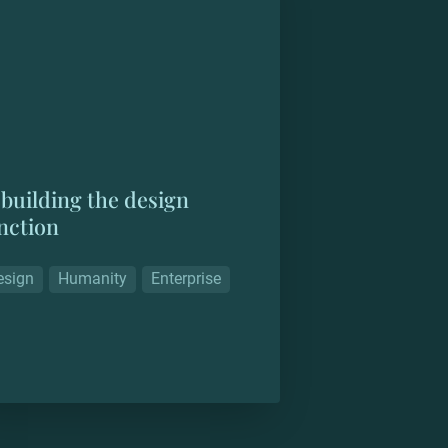
building the design 
nction
esign
Humanity
Enterprise