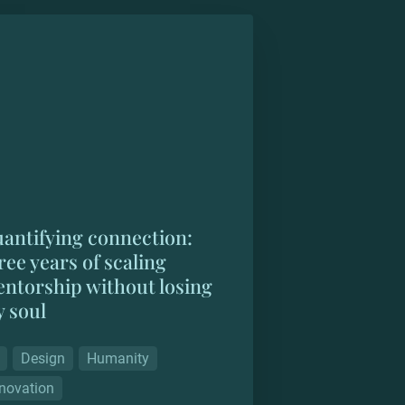
ifying connection: three years of
ng mentorship without losing my
antifying connection: 
ree years of scaling 
ntorship without losing 
 soul
Design
Humanity
novation