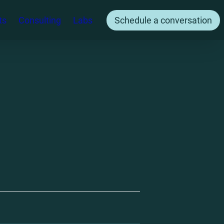
ts
Consulting
Labs
Schedule a conversation