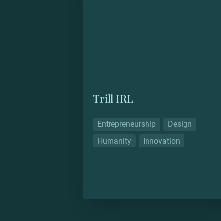
Trill IRL
Entrepreneurship
Design
Humanity
Innovation