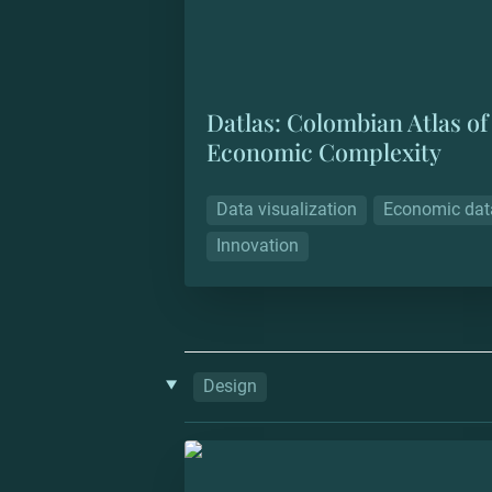
Datlas: Colombian Atlas of 
Economic Complexity
Data visualization
Economic dat
Innovation
‣
Design
Trill IRL